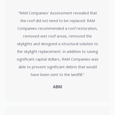
“RAM Companies' Assessment revealed that
the roof did not need to be replaced. RAM
Companies recommended a roof restoration,
removed wet roof areas, removed the
skylights and designed a structural solution to
the skylight replacement. In addition to saving
significant capital dollars, RAM Companies was
able to prevent significant debris that would
have been sent to the landfill.”
ABM