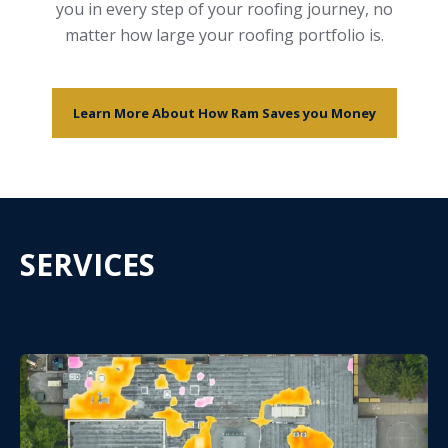
you in every step of your roofing journey, no
matter how large your roofing portfolio is.
Learn More About How Ram Saves you Money
SERVICES