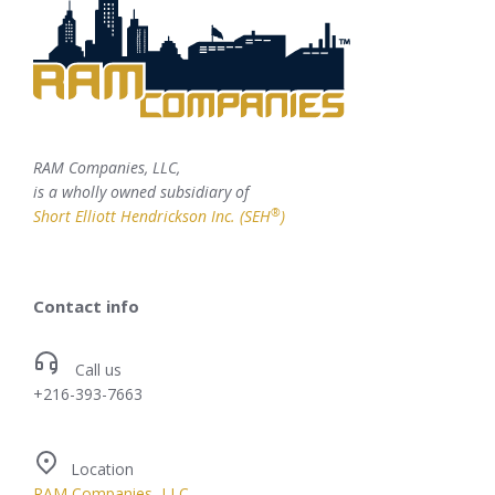
RAM Companies, LLC,
is a wholly owned subsidiary of
®
Short Elliott Hendrickson Inc. (SEH
)
Contact info
Call us
+216-393-7663
Location
RAM Companies, LLC