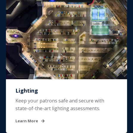
Lighting
Keep your patrons safe and secure with
state-of-the-art lighting assessments.
Learn More