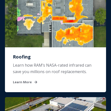
Roofing
Learn how RAM’s NASA-rated infrared can
save you millions on roof replacements.
Learn More