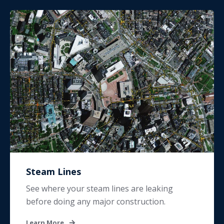
Steam Lines
See where your steam lines are leaking
before doing any major construction.
Learn More