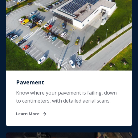
Pavement
Know where your pavement is failing, down
to centimeters, with detailed aerial scans.
Learn More