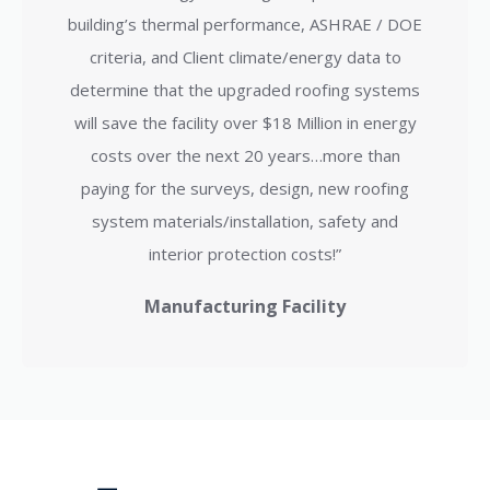
building’s thermal performance, ASHRAE / DOE
criteria, and Client climate/energy data to
determine that the upgraded roofing systems
will save the facility over $18 Million in energy
costs over the next 20 years…more than
paying for the surveys, design, new roofing
system materials/installation, safety and
interior protection costs!”
Manufacturing Facility