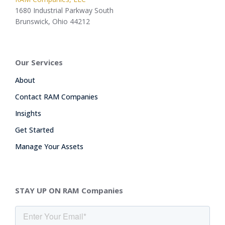
1680 Industrial Parkway South
Brunswick, Ohio 44212
Our Services
About
Contact RAM Companies
Insights
Get Started
Manage Your Assets
STAY UP ON RAM Companies