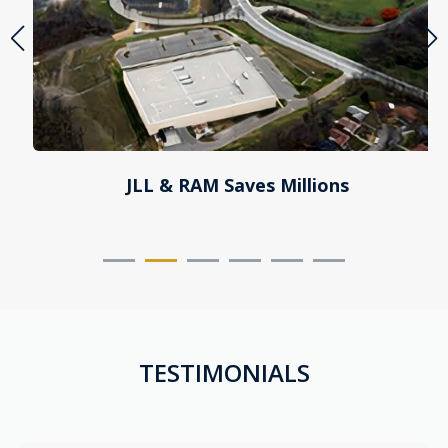
JLL & RAM Saves Millions
TESTIMONIALS