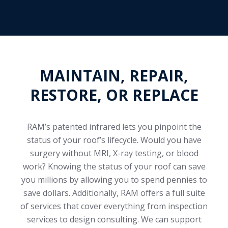
MAINTAIN, REPAIR,
RESTORE, OR REPLACE
RAM’s patented infrared lets you pinpoint the
status of your roof’s lifecycle. Would you have
surgery without MRI, X-ray testing, or blood
work? Knowing the status of your roof can save
you millions by allowing you to spend pennies to
save dollars. Additionally, RAM offers a full suite
of services that cover everything from inspection
services to design consulting. We can support