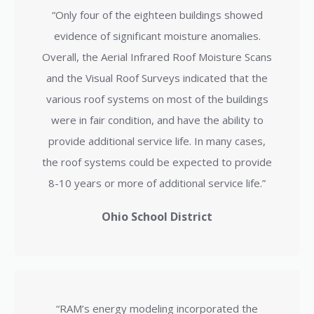
“Only four of the eighteen buildings showed
evidence of significant moisture anomalies.
Overall, the Aerial Infrared Roof Moisture Scans
and the Visual Roof Surveys indicated that the
various roof systems on most of the buildings
were in fair condition, and have the ability to
provide additional service life. In many cases,
the roof systems could be expected to provide
8-10 years or more of additional service life.”
Ohio School District
“RAM’s energy modeling incorporated the