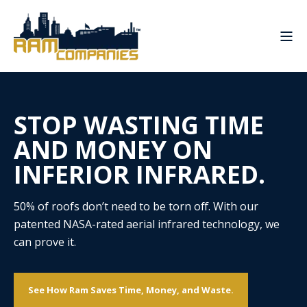
STOP WASTING TIME
AND MONEY ON
INFERIOR INFRARED.
50% of roofs don’t need to be torn off. With our
patented NASA-rated aerial infrared technology, we
can prove it.
See How Ram Saves Time, Money, and Waste.