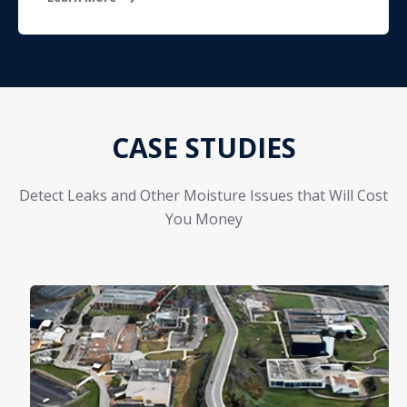
CASE STUDIES
Detect Leaks and Other Moisture Issues that Will Cost
You Money