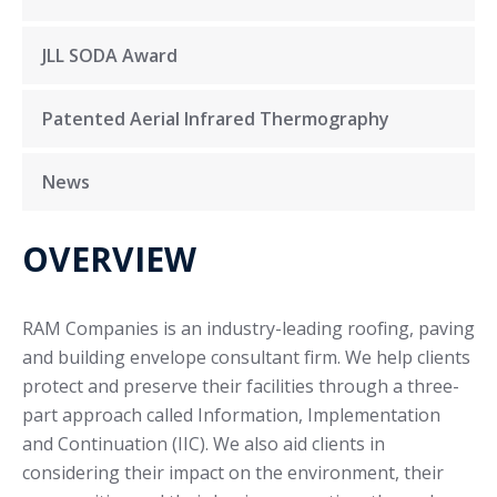
JLL SODA Award
Patented Aerial Infrared Thermography
News
OVERVIEW
RAM Companies is an industry-leading roofing, paving
and building envelope consultant firm. We help clients
protect and preserve their facilities through a three-
part approach called Information, Implementation
and Continuation (IIC). We also aid clients in
considering their impact on the environment, their