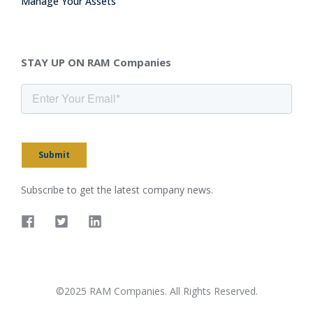
Manage Your Assets
STAY UP ON RAM Companies
Submit
Subscribe to get the latest company news.
©2025 RAM Companies. All Rights Reserved.