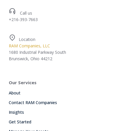
Call us
+216-393-7663
Location
RAM Companies, LLC
1680 Industrial Parkway South
Brunswick, Ohio 44212
Our Services
About
Contact RAM Companies
Insights
Get Started