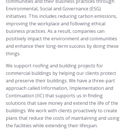
communities and their business practices through
Environmental, Social and Governance (ESG)
initiatives. This includes reducing carbon emissions,
improving the workplace and following ethical
business practices. As a result, companies can
positively impact the environment and communities
and enhance their long-term success by doing these
things.
We support roofing and building projects for
commercial buildings by helping our clients protect
and preserve their buildings. We have a three-part
approach called Information, Implementation and
Continuation (IIC) that supports us in finding
solutions that save money and extend the life of the
buildings. We work with clients proactively to create
plans that reduce the costs of maintaining and using
the facilities while extending their lifespan.