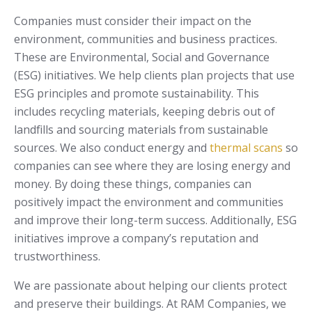
Companies must consider their impact on the
environment, communities and business practices.
These are Environmental, Social and Governance
(ESG) initiatives. We help clients plan projects that use
ESG principles and promote sustainability. This
includes recycling materials, keeping debris out of
landfills and sourcing materials from sustainable
sources. We also conduct energy and
thermal scans
so
companies can see where they are losing energy and
money. By doing these things, companies can
positively impact the environment and communities
and improve their long-term success. Additionally, ESG
initiatives improve a company’s reputation and
trustworthiness.
We are passionate about helping our clients protect
and preserve their buildings. At RAM Companies, we