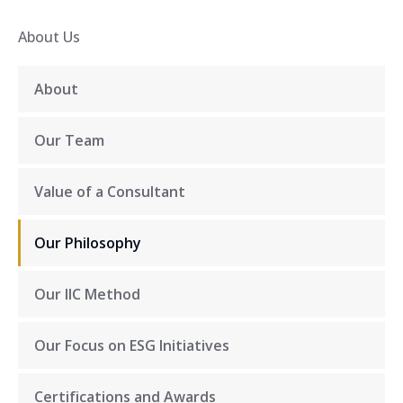
About Us
About
Our Team
Value of a Consultant
Our Philosophy
Our IIC Method
Our Focus on ESG Initiatives
Certifications and Awards