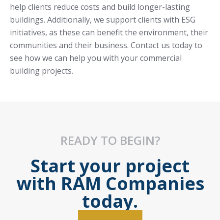
help clients reduce costs and build longer-lasting
buildings. Additionally, we support clients with ESG
initiatives, as these can benefit the environment, their
communities and their business. Contact us today to
see how we can help you with your commercial
building projects.
READY TO BEGIN?
Start your project
with RAM Companies
today.