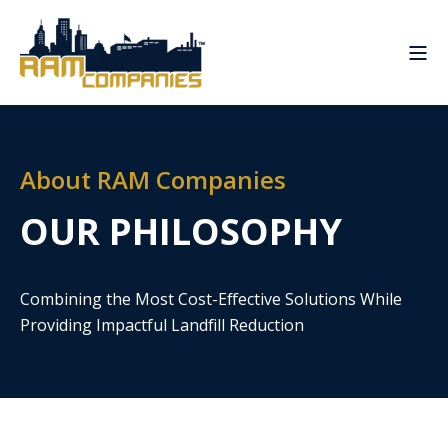
About RAM Companies
OUR PHILOSOPHY
Combining the Most Cost-Effective Solutions While
Providing Impactful Landfill Reduction