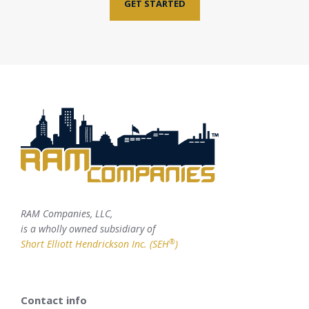
GET STARTED
RAM Companies, LLC,
is a wholly owned subsidiary of
®
Short Elliott Hendrickson Inc. (SEH
)
Contact info