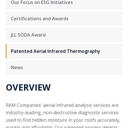
Our Focus on ESG Initiatives
Certifications and Awards
JLL SODA Award
Patented Aerial Infrared Thermography
News
OVERVIEW
RAM Companies' aerial infrared analysis services are
industry-leading, non-destructive diagnostic services
used to find hidden moisture in your roofs accurately,
quickly and affordably. Our patented process detects