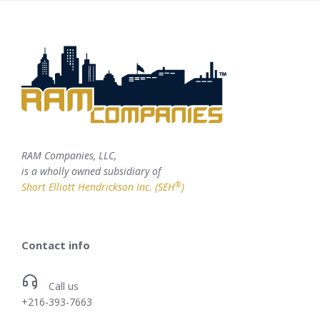
RAM Companies, LLC,
is a wholly owned subsidiary of
®
Short Elliott Hendrickson Inc. (SEH
)
Contact info
Call us
+216-393-7663