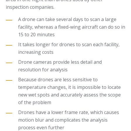
inspection companies.
A drone can take several days to scan a large
facility, whereas a fixed-wing aircraft can do so in
15 to 20 minutes
It takes longer for drones to scan each facility,
increasing costs
Drone cameras provide less detail and
resolution for analysis
Because drones are less sensitive to
temperature changes, it is impossible to locate
new wet spots and accurately assess the scope
of the problem
Drones have a lower frame rate, which causes
motion blur and complicates the analysis
process even further