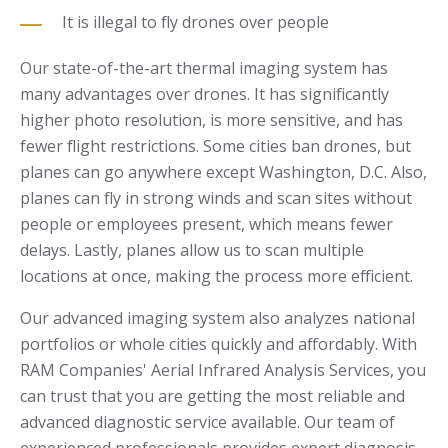
It is illegal to fly drones over people
Our state-of-the-art thermal imaging system has
many advantages over drones. It has significantly
higher photo resolution, is more sensitive, and has
fewer flight restrictions. Some cities ban drones, but
planes can go anywhere except Washington, D.C. Also,
planes can fly in strong winds and scan sites without
people or employees present, which means fewer
delays. Lastly, planes allow us to scan multiple
locations at once, making the process more efficient.
Our advanced imaging system also analyzes national
portfolios or whole cities quickly and affordably. With
RAM Companies' Aerial Infrared Analysis Services, you
can trust that you are getting the most reliable and
advanced diagnostic service available. Our team of