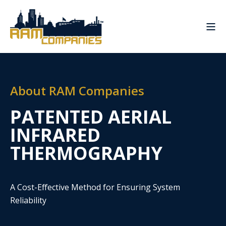
About RAM Companies
PATENTED AERIAL
INFRARED
THERMOGRAPHY
A Cost-Effective Method for Ensuring System
Reliability