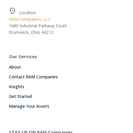
Location
RAM Companies, LLC
1680 Industrial Parkway South
Brunswick, Ohio 44212
Our Services
About
Contact RAM Companies
Insights
Get Started
Manage Your Assets
STAY UP ON RAM Companies