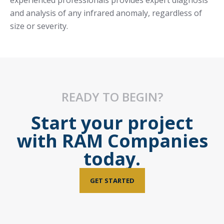
experienced professionals provides expert diagnosis
and analysis of any infrared anomaly, regardless of
size or severity.
READY TO BEGIN?
Start your project
with RAM Companies
today.
GET STARTED