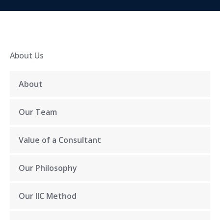
About Us
About
Our Team
Value of a Consultant
Our Philosophy
Our IIC Method