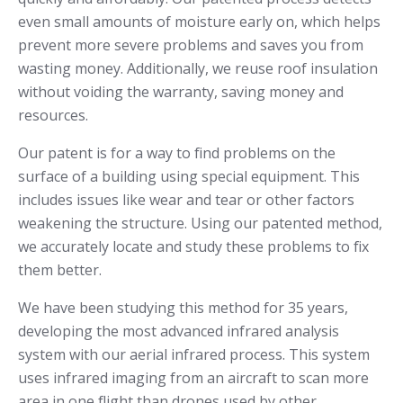
even small amounts of moisture early on, which helps
prevent more severe problems and saves you from
wasting money. Additionally, we reuse roof insulation
without voiding the warranty, saving money and
resources.
Our patent is for a way to find problems on the
surface of a building using special equipment. This
includes issues like wear and tear or other factors
weakening the structure. Using our patented method,
we accurately locate and study these problems to fix
them better.
We have been studying this method for 35 years,
developing the most advanced infrared analysis
system with our aerial infrared process. This system
uses infrared imaging from an aircraft to scan more
area in one flight than drones used by other