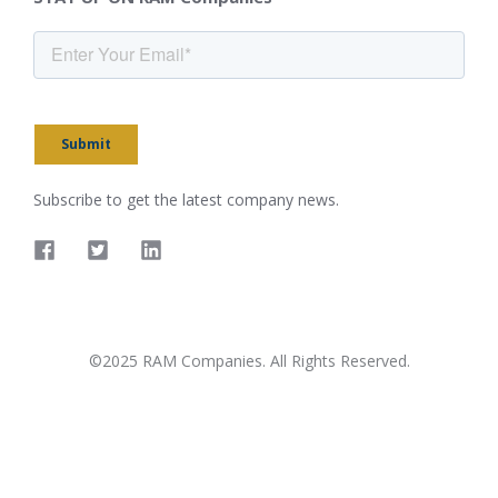
Submit
Subscribe to get the latest company news.
©2025 RAM Companies. All Rights Reserved.
Privacy Policy
Terms & conditions
Accessibility Policy