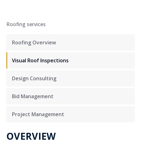
Roofing services
Roofing Overview
Visual Roof Inspections
Design Consulting
Bid Management
Project Management
OVERVIEW