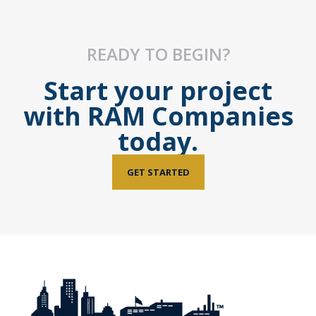
READY TO BEGIN?
Start your project
with RAM Companies
today.
GET STARTED