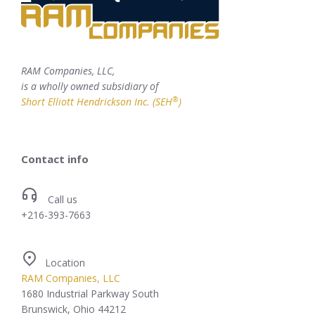
RAM Companies, LLC,
is a wholly owned subsidiary of
®
Short Elliott Hendrickson Inc. (SEH
)
Contact info
Call us
+216-393-7663
Location
RAM Companies, LLC
1680 Industrial Parkway South
Brunswick, Ohio 44212