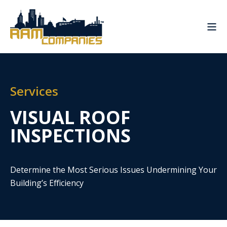
Services
VISUAL ROOF
INSPECTIONS
Determine the Most Serious Issues Undermining Your
Building’s Efficiency