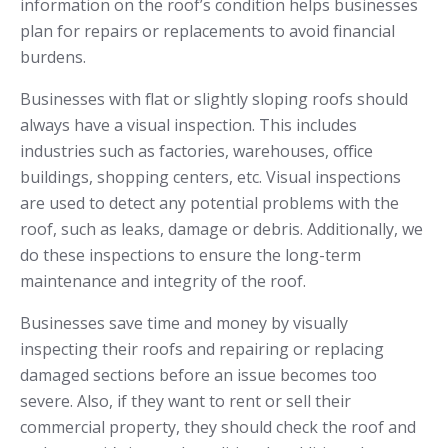
information on the roof’s condition helps businesses
plan for repairs or replacements to avoid financial
burdens.
Businesses with flat or slightly sloping roofs should
always have a visual inspection. This includes
industries such as factories, warehouses, office
buildings, shopping centers, etc. Visual inspections
are used to detect any potential problems with the
roof, such as leaks, damage or debris. Additionally, we
do these inspections to ensure the long-term
maintenance and integrity of the roof.
Businesses save time and money by visually
inspecting their roofs and repairing or replacing
damaged sections before an issue becomes too
severe. Also, if they want to rent or sell their
commercial property, they should check the roof and