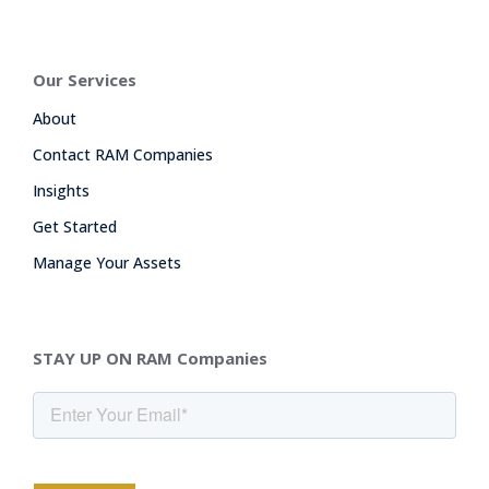
Our Services
About
Contact RAM Companies
Insights
Get Started
Manage Your Assets
STAY UP ON RAM Companies