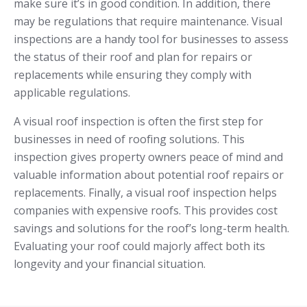
make sure it’s in good condition. In addition, there
may be regulations that require maintenance. Visual
inspections are a handy tool for businesses to assess
the status of their roof and plan for repairs or
replacements while ensuring they comply with
applicable regulations.
A visual roof inspection is often the first step for
businesses in need of roofing solutions. This
inspection gives property owners peace of mind and
valuable information about potential roof repairs or
replacements. Finally, a visual roof inspection helps
companies with expensive roofs. This provides cost
savings and solutions for the roof’s long-term health.
Evaluating your roof could majorly affect both its
longevity and your financial situation.