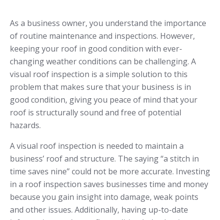
As a business owner, you understand the importance
of routine maintenance and inspections. However,
keeping your roof in good condition with ever-
changing weather conditions can be challenging. A
visual roof inspection is a simple solution to this
problem that makes sure that your business is in
good condition, giving you peace of mind that your
roof is structurally sound and free of potential
hazards.
A visual roof inspection is needed to maintain a
business’ roof and structure. The saying “a stitch in
time saves nine” could not be more accurate. Investing
in a roof inspection saves businesses time and money
because you gain insight into damage, weak points
and other issues. Additionally, having up-to-date