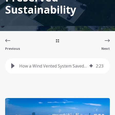
Sustainability
Previous
Next
How a Wind Vented System Saved a Client Over $450K and Preserved Sustainability
2
:
23