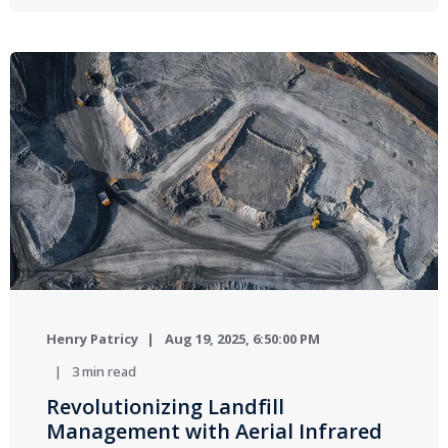
Henry Patricy
Aug 19, 2025, 6:50:00 PM
3 min read
Revolutionizing Landfill
Management with Aerial Infrared