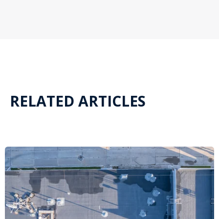
RELATED ARTICLES