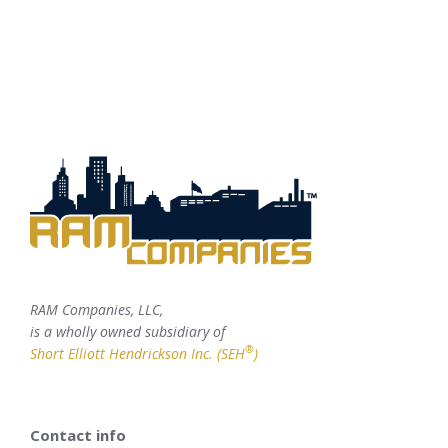
RAM Companies, LLC,
is a wholly owned subsidiary of
®
Short Elliott Hendrickson Inc. (SEH
)
Contact info