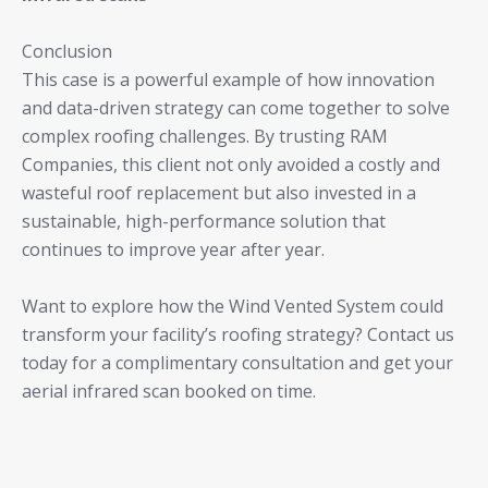
Conclusion
This case is a powerful example of how innovation
and data-driven strategy can come together to solve
complex roofing challenges. By trusting RAM
Companies, this client not only avoided a costly and
wasteful roof replacement but also invested in a
sustainable, high-performance solution that
continues to improve year after year.
Want to explore how the Wind Vented System could
transform your facility’s roofing strategy? Contact us
today for a complimentary consultation and get your
aerial infrared scan booked on time.