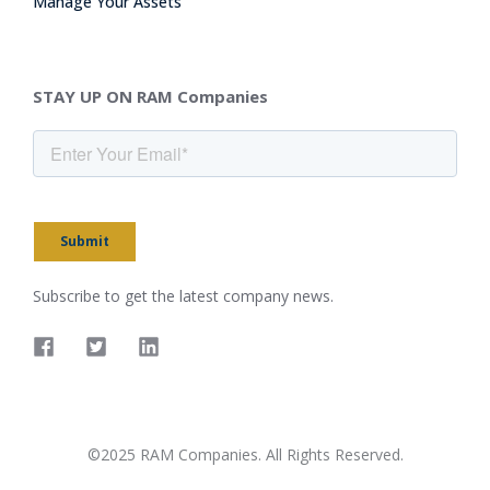
Manage Your Assets
STAY UP ON RAM Companies
Submit
Subscribe to get the latest company news.
©2025 RAM Companies. All Rights Reserved.