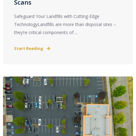
Scans
Safeguard Your Landfills with Cutting-Edge
TechnologyLandfills are more than disposal sites –
they’re critical components of ...
Start Reading