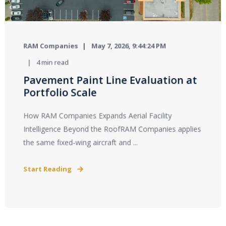
RAM Companies
May 7, 2026, 9:44:24 PM
4 min read
Pavement Paint Line Evaluation at
Portfolio Scale
How RAM Companies Expands Aerial Facility
Intelligence Beyond the RoofRAM Companies applies
the same fixed‑wing aircraft and ...
Start Reading