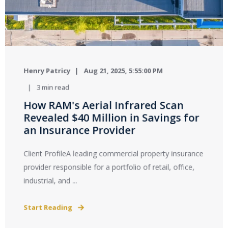
Henry Patricy
Aug 21, 2025, 5:55:00 PM
3 min read
How RAM's Aerial Infrared Scan
Revealed $40 Million in Savings for
an Insurance Provider
Client ProfileA leading commercial property insurance
provider responsible for a portfolio of retail, office,
industrial, and ...
Start Reading