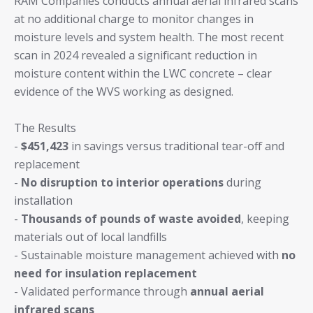
RAM Companies conducts annual aerial infrared scans
at no additional charge to monitor changes in
moisture levels and system health. The most recent
scan in 2024 revealed a significant reduction in
moisture content within the LWC concrete – clear
evidence of the WVS working as designed.
The Results
-
$451,423
in savings versus traditional tear-off and
replacement
-
No disruption to interior operations
during
installation
-
Thousands of pounds of waste avoided
, keeping
materials out of local landfills
- Sustainable moisture management achieved with
no
need for insulation replacement
- Validated performance through
annual aerial
infrared scans