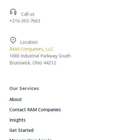
Call us
+216-393-7663
Location
RAM Companies, LLC
1680 Industrial Parkway South
Brunswick, Ohio 44212
Our Services
About
Contact RAM Companies
Insights
Get Started