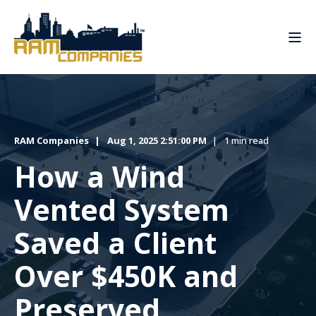
RAM Companies
Aug 1, 2025 2:51:00 PM
1 min read
How a Wind
Vented System
Saved a Client
Over $450K and
Preserved