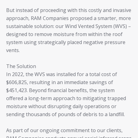
But instead of proceeding with this costly and invasive
approach, RAM Companies proposed a smarter, more
sustainable solution: our Wind Vented System (WVS) –
designed to remove moisture from within the roof
system using strategically placed negative pressure
vents.
The Solution
In 2022, the WVS was installed for a total cost of
$606,825, resulting in an immediate savings of
$451,423. Beyond financial benefits, the system
offered a long-term approach to mitigating trapped
moisture without disrupting daily operations or
sending thousands of pounds of debris to a landfill.
As part of our ongoing commitment to our clients,