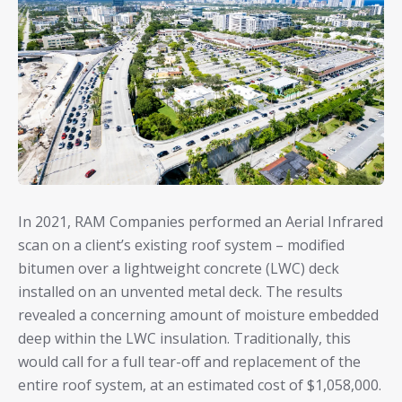
In 2021, RAM Companies performed an Aerial Infrared
scan on a client’s existing roof system – modified
bitumen over a lightweight concrete (LWC) deck
installed on an unvented metal deck. The results
revealed a concerning amount of moisture embedded
deep within the LWC insulation. Traditionally, this
would call for a full tear-off and replacement of the
entire roof system, at an estimated cost of $1,058,000.