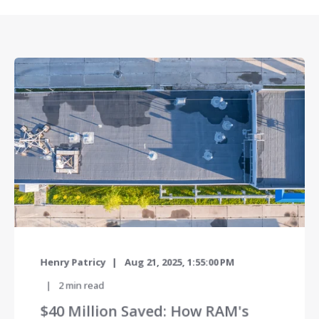
Henry Patricy
Aug 21, 2025, 1:55:00 PM
2
min read
$40 Million Saved: How RAM's