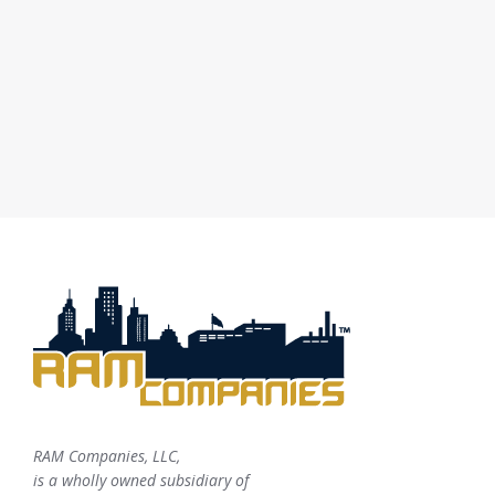
RAM Companies, LLC,
is a wholly owned subsidiary of