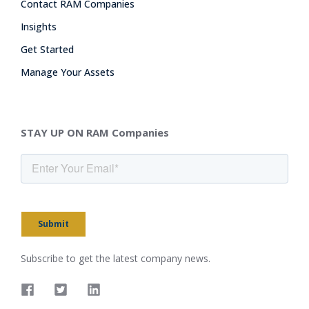
Contact RAM Companies
Insights
Get Started
Manage Your Assets
STAY UP ON RAM Companies
Submit
Subscribe to get the latest company news.