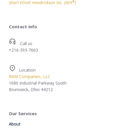
®
Short Elliott Hendrickson Inc. (SEH
)
Contact info
Call us
+216-393-7663
Location
RAM Companies, LLC
1680 Industrial Parkway South
Brunswick, Ohio 44212
Our Services
About