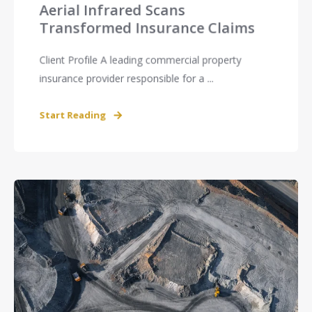
Aerial Infrared Scans
Transformed Insurance Claims
Client Profile A leading commercial property
insurance provider responsible for a ...
Start Reading