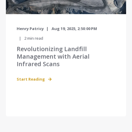
Henry Patricy
Aug 19, 2025, 2:50:00 PM
2
min read
Revolutionizing Landfill
Management with Aerial
Infrared Scans
Start Reading