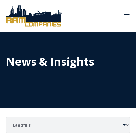
News & Insights